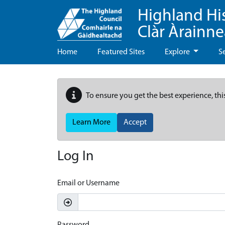
Highland Hi
Clàr Àrainn
Home
Featured Sites
Explore
S
To ensure you get the best experience, thi
Learn More
Accept
Log In
Email or Username