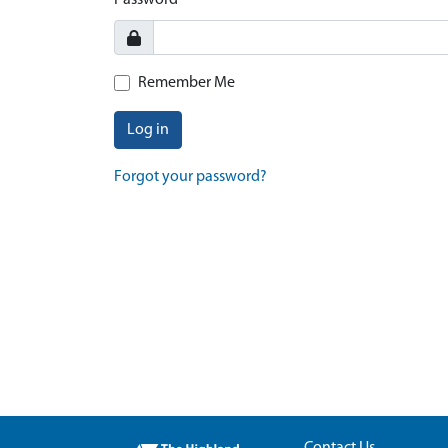
Password
Remember Me
Log in
Forgot your password?