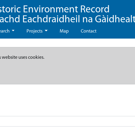
storic Environment Record
eachd Eachdraidheil na Gàidheal
earch
Projects
Map
Contact
s website uses cookies.