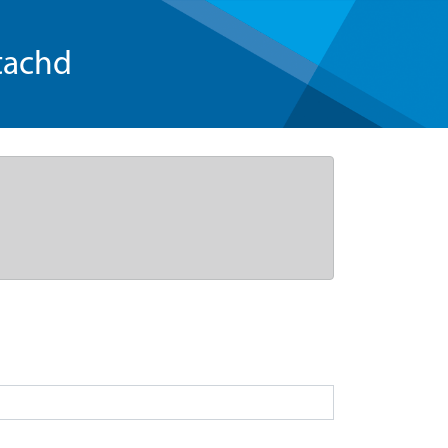
tachd