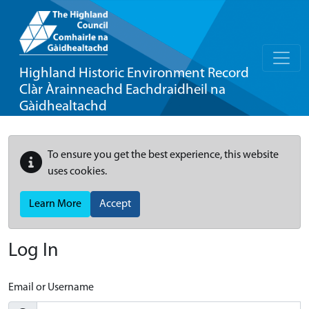
Highland Historic Environment Record
Clàr Àrainneachd Eachdraidheil na
Gàidhealtachd
To ensure you get the best experience, this website
uses cookies.
Learn More
Accept
Log In
Email or Username