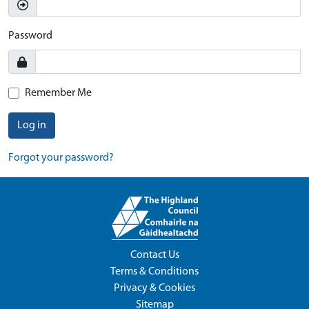
Password
Remember Me
Log in
Forgot your password?
Contact Us
Terms & Conditions
Privacy & Cookies
Sitemap