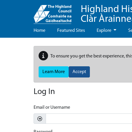
Highland Hi
Clàr Àrainn
Home
Featured Sites
Explore
S
To ensure you get the best experience, thi
Learn More
Accept
Log In
Email or Username