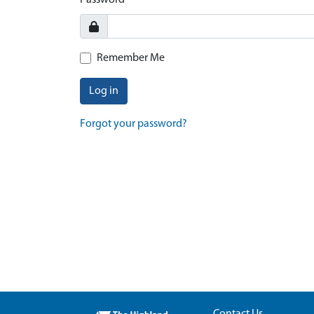
Password
Remember Me
Log in
Forgot your password?