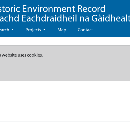
storic Environment Record
eachd Eachdraidheil na Gàidheal
earch
Projects
Map
Contact
s website uses cookies.