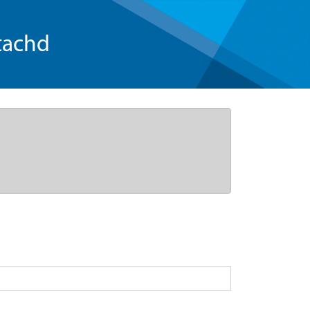
tachd