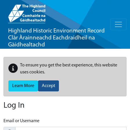
Highland Historic Environment Record
Clàr Àrainneachd Eachdraidheil na
Gàidhealtachd
To ensure you get the best experience, this website
uses cookies.
Learn More
Accept
Log In
Email or Username