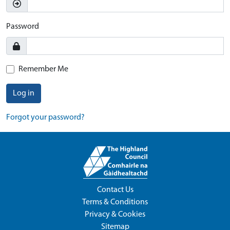
Password
Remember Me
Log in
Forgot your password?
Contact Us
Terms & Conditions
Privacy & Cookies
Sitemap