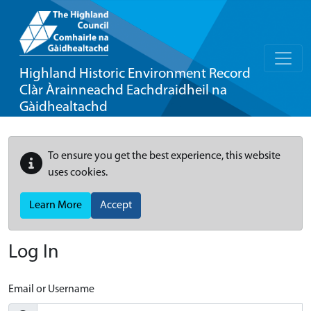
Highland Historic Environment Record
Clàr Àrainneachd Eachdraidheil na
Gàidhealtachd
To ensure you get the best experience, this website
uses cookies.
Learn More
Accept
Log In
Email or Username