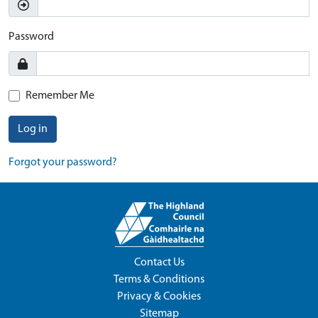
Password
Remember Me
Log in
Forgot your password?
Contact Us
Terms & Conditions
Privacy & Cookies
Sitemap