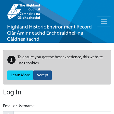
Highland Historic Environment Record
Clàr Àrainneachd Eachdraidheil na
Gàidhealtachd
To ensure you get the best experience, this website
uses cookies.
Learn More
Accept
Log In
Email or Username