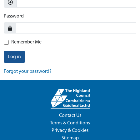
Password
Remember Me
Log in
Forgot your password?
Contact Us
Terms & Conditions
Privacy & Cookies
Sitemap