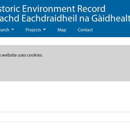
storic Environment Record
eachd Eachdraidheil na Gàidheal
earch
Projects
Map
Contact
s website uses cookies.