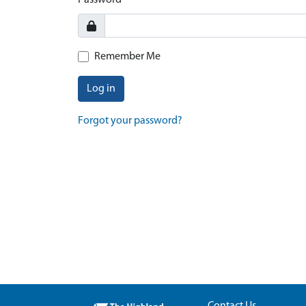
Password
Remember Me
Log in
Forgot your password?