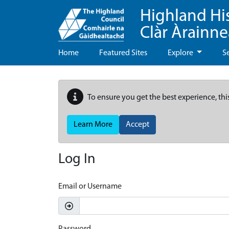
Highland Hi
Clàr Àrainn
Home
Featured Sites
Explore
S
To ensure you get the best experience, thi
Learn More
Accept
Log In
Email or Username