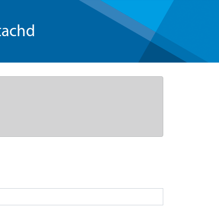
tachd