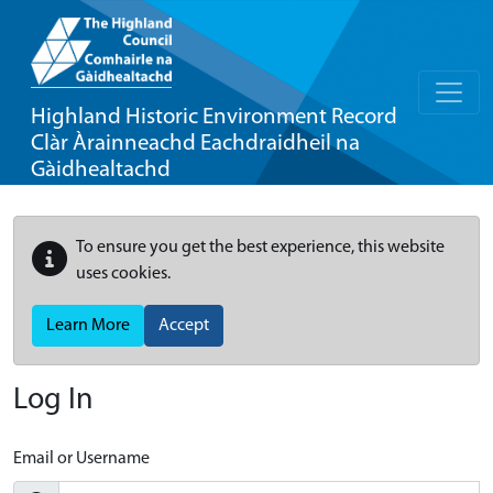
Highland Historic Environment Record
Clàr Àrainneachd Eachdraidheil na
Gàidhealtachd
To ensure you get the best experience, this website
uses cookies.
Learn More
Accept
Log In
Email or Username