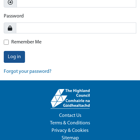
Password
Remember Me
Log in
Forgot your password?
Contact Us
Terms & Conditions
Privacy & Cookies
Sitemap