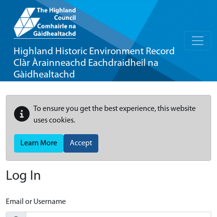
Highland Historic Environment Record
Clàr Àrainneachd Eachdraidheil na
Gàidhealtachd
To ensure you get the best experience, this website
uses cookies.
Learn More
Accept
Log In
Email or Username