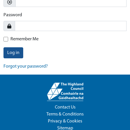
Password
Remember Me
Log in
Forgot your password?
Contact Us
Terms & Conditions
Privacy & Cookies
Sitemap