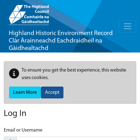
Highland Historic Environment Record
Clàr Àrainneachd Eachdraidheil na
Gàidhealtachd
To ensure you get the best experience, this website
uses cookies.
Learn More
Accept
Log In
Email or Username