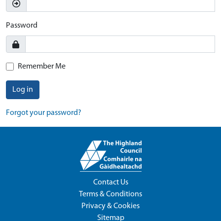
Password
Remember Me
Log in
Forgot your password?
Contact Us
Terms & Conditions
Privacy & Cookies
Sitemap