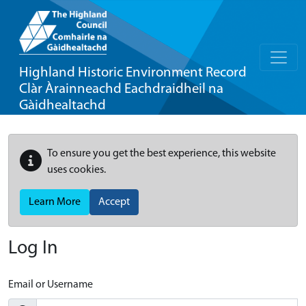
Highland Historic Environment Record
Clàr Àrainneachd Eachdraidheil na
Gàidhealtachd
To ensure you get the best experience, this website
uses cookies.
Learn More
Accept
Log In
Email or Username