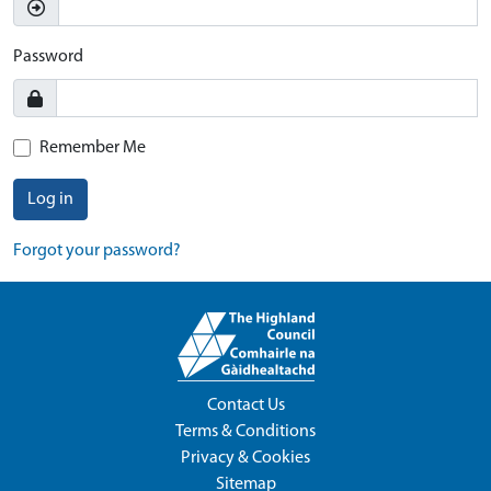
Password
Remember Me
Log in
Forgot your password?
Contact Us
Terms & Conditions
Privacy & Cookies
Sitemap