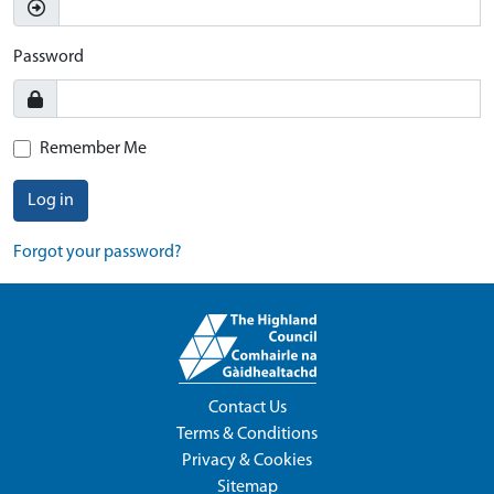
Password
Remember Me
Log in
Forgot your password?
Contact Us
Terms & Conditions
Privacy & Cookies
Sitemap