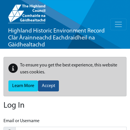
Highland Historic Environment Record
Clàr Àrainneachd Eachdraidheil na
Gàidhealtachd
To ensure you get the best experience, this website
uses cookies.
Learn More
Accept
Log In
Email or Username