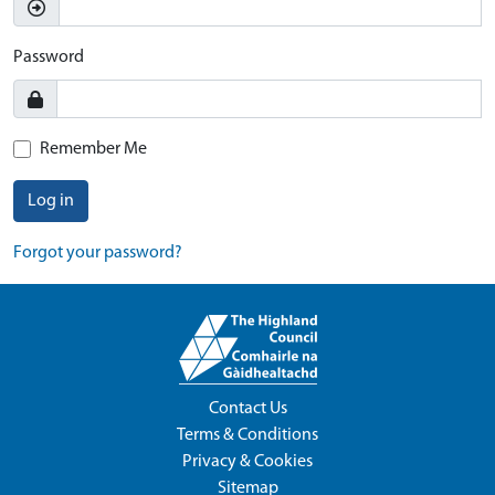
Password
Remember Me
Log in
Forgot your password?
Contact Us
Terms & Conditions
Privacy & Cookies
Sitemap