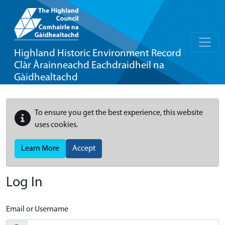
Highland Historic Environment Record
Clàr Àrainneachd Eachdraidheil na
Gàidhealtachd
To ensure you get the best experience, this website
uses cookies.
Learn More
Accept
Log In
Email or Username