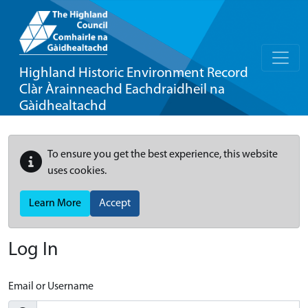
Highland Historic Environment Record
Clàr Àrainneachd Eachdraidheil na
Gàidhealtachd
To ensure you get the best experience, this website
uses cookies.
Learn More
Accept
Log In
Email or Username