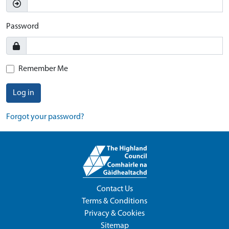
Password
Remember Me
Log in
Forgot your password?
Contact Us
Terms & Conditions
Privacy & Cookies
Sitemap