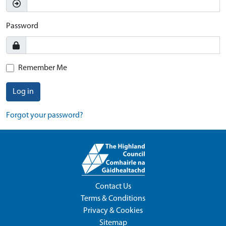
Password
Remember Me
Log in
Forgot your password?
Contact Us
Terms & Conditions
Privacy & Cookies
Sitemap