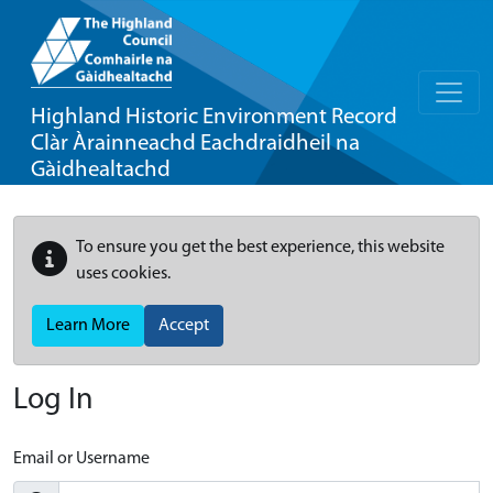
Highland Historic Environment Record
Clàr Àrainneachd Eachdraidheil na
Gàidhealtachd
To ensure you get the best experience, this website
uses cookies.
Learn More
Accept
Log In
Email or Username