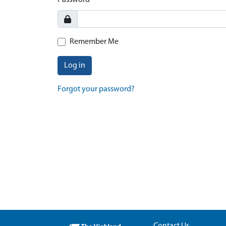
Password
Remember Me
Log in
Forgot your password?