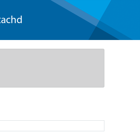
tachd