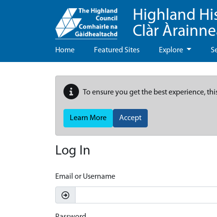
Highland Hi
Clàr Àrainn
Home
Featured Sites
Explore
S
To ensure you get the best experience, thi
Learn More
Accept
Log In
Email or Username