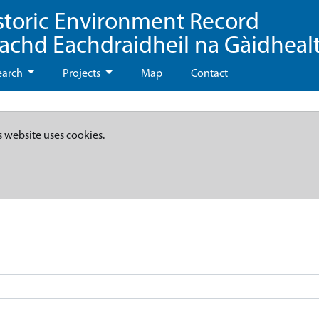
storic Environment Record
eachd Eachdraidheil na Gàidheal
earch
Projects
Map
Contact
s website uses cookies.