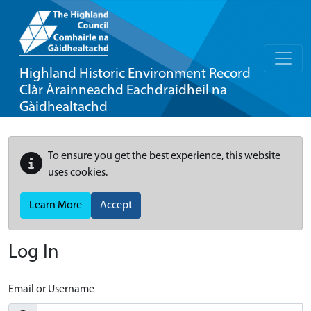
Highland Historic Environment Record
Clàr Àrainneachd Eachdraidheil na
Gàidhealtachd
To ensure you get the best experience, this website
uses cookies.
Learn More
Accept
Log In
Email or Username