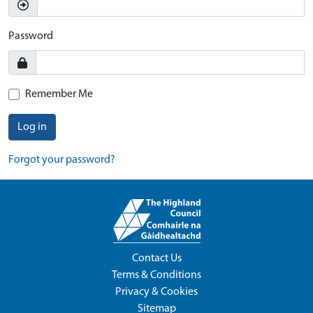
Password
Remember Me
Log in
Forgot your password?
Contact Us
Terms & Conditions
Privacy & Cookies
Sitemap