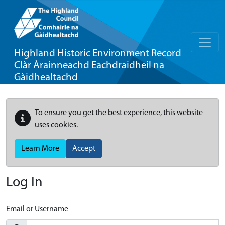
Highland Historic Environment Record
Clàr Àrainneachd Eachdraidheil na
Gàidhealtachd
To ensure you get the best experience, this website
uses cookies.
Learn More
Accept
Log In
Email or Username