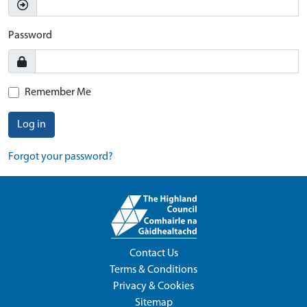
Password
Remember Me
Log in
Forgot your password?
Contact Us
Terms & Conditions
Privacy & Cookies
Sitemap