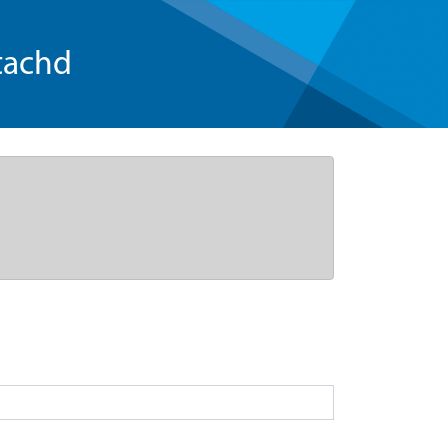
tachd