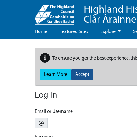
Highland Hi
Clàr Àrainn
Home
Featured Sites
Explore
S
To ensure you get the best experience, thi
Learn More
Accept
Log In
Email or Username