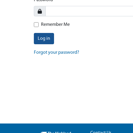
Password
Remember Me
Log in
Forgot your password?