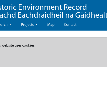
storic Environment Record
eachd Eachdraidheil na Gàidheal
earch
Projects
Map
Contact
s website uses cookies.