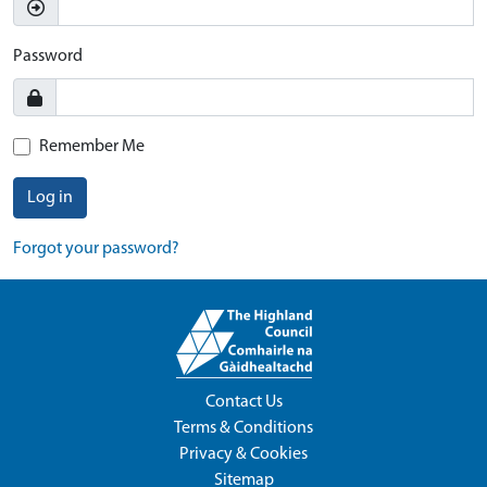
Password
Remember Me
Log in
Forgot your password?
Contact Us
Terms & Conditions
Privacy & Cookies
Sitemap