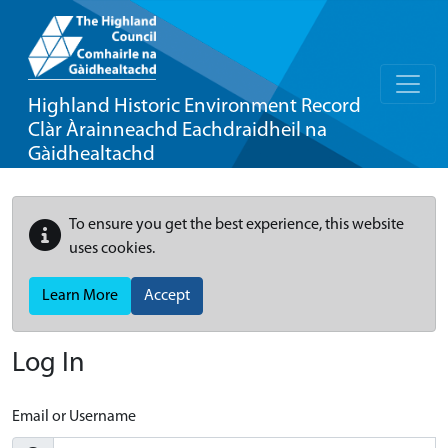
Highland Historic Environment Record
Clàr Àrainneachd Eachdraidheil na
Gàidhealtachd
To ensure you get the best experience, this website
uses cookies.
Learn More
Accept
Log In
Email or Username