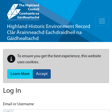
Highland Historic Environment Record
Clàr Àrainneachd Eachdraidheil na
Gàidhealtachd
To ensure you get the best experience, this website
uses cookies.
Learn More
Accept
Log In
Email or Username