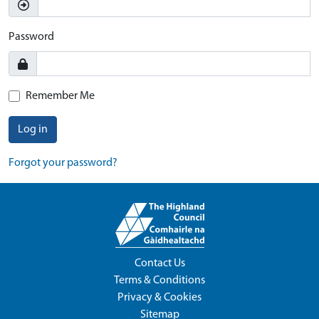
Password
Remember Me
Log in
Forgot your password?
Contact Us
Terms & Conditions
Privacy & Cookies
Sitemap