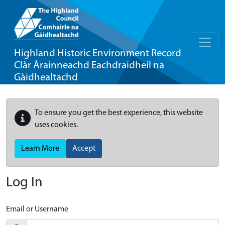
Highland Historic Environment Record
Clàr Àrainneachd Eachdraidheil na
Gàidhealtachd
To ensure you get the best experience, this website
uses cookies.
Learn More
Accept
Log In
Email or Username