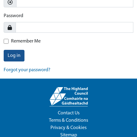
Password
Remember Me
Log in
Forgot your password?
Contact Us
Terms & Conditions
Privacy & Cookies
Sitemap