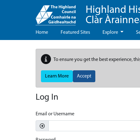
Highland Hi
Clàr Àrainn
Home
Featured Sites
Explore
S
To ensure you get the best experience, thi
Learn More
Accept
Log In
Email or Username