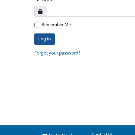
Password
Remember Me
Log in
Forgot your password?