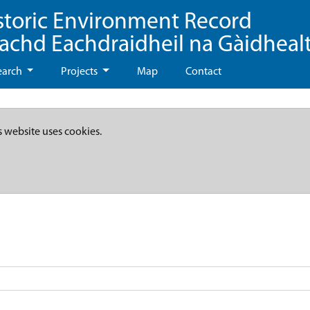
storic Environment Record
eachd Eachdraidheil na Gàidheal
earch
Projects
Map
Contact
s website uses cookies.