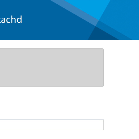
tachd