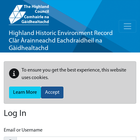
Highland Historic Environment Record
Clàr Àrainneachd Eachdraidheil na
Gàidhealtachd
To ensure you get the best experience, this website
uses cookies.
Learn More
Accept
Log In
Email or Username