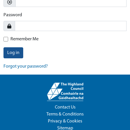
Password
Remember Me
Log in
Forgot your password?
Contact Us
Terms & Conditions
Privacy & Cookies
Sitemap