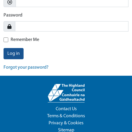
Password
Remember Me
Log in
Forgot your password?
Contact Us
Terms & Conditions
Privacy & Cookies
Sitemap