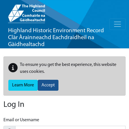
Highland Historic Environment Record
Clàr Àrainneachd Eachdraidheil na
Gàidhealtachd
To ensure you get the best experience, this website
uses cookies.
Learn More
Accept
Log In
Email or Username