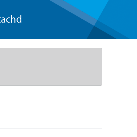
tachd