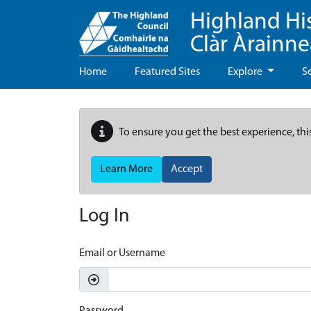
Highland Hi
Clàr Àrainn
Home
Featured Sites
Explore
S
To ensure you get the best experience, thi
Learn More
Accept
Log In
Email or Username