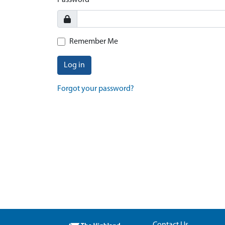
Password
Remember Me
Log in
Forgot your password?