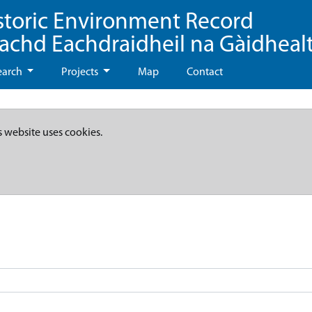
storic Environment Record
eachd Eachdraidheil na Gàidheal
earch
Projects
Map
Contact
s website uses cookies.