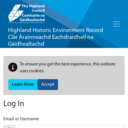
Highland Historic Environment Record
Clàr Àrainneachd Eachdraidheil na
Gàidhealtachd
To ensure you get the best experience, this website
uses cookies.
Learn More
Accept
Log In
Email or Username