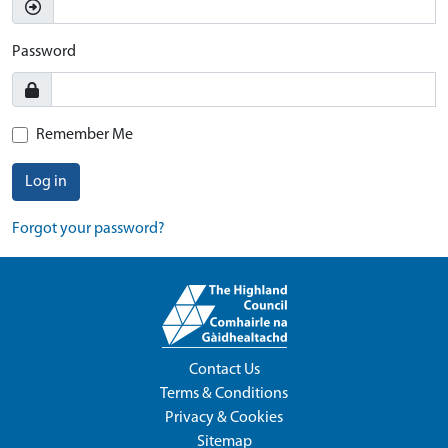
Password
Remember Me
Log in
Forgot your password?
Contact Us
Terms & Conditions
Privacy & Cookies
Sitemap