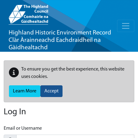
Highland Historic Environment Record
Clàr Àrainneachd Eachdraidheil na
Gàidhealtachd
To ensure you get the best experience, this website
uses cookies.
Learn More
Accept
Log In
Email or Username