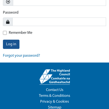
Password
Remember Me
Log in
Forgot your password?
Contact Us
Terms & Conditions
Privacy & Cookies
Sitemap