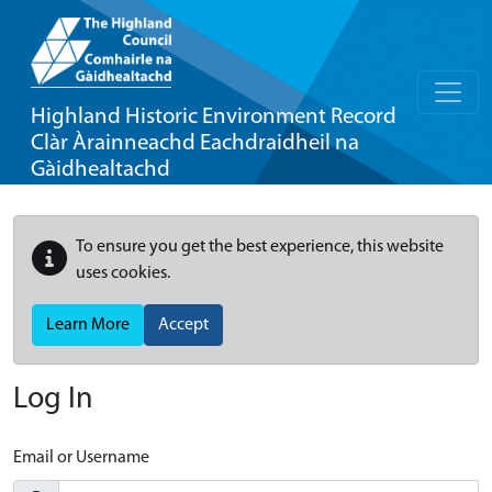
Highland Historic Environment Record
Clàr Àrainneachd Eachdraidheil na
Gàidhealtachd
To ensure you get the best experience, this website
uses cookies.
Learn More
Accept
Log In
Email or Username