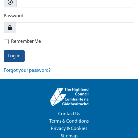
Password
Remember Me
Log in
Forgot your password?
Contact Us
Terms & Conditions
Privacy & Cookies
Sitemap