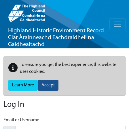
Highland Historic Environment Record
Clàr Àrainneachd Eachdraidheil na
Gàidhealtachd
To ensure you get the best experience, this website
uses cookies.
Learn More
Accept
Log In
Email or Username