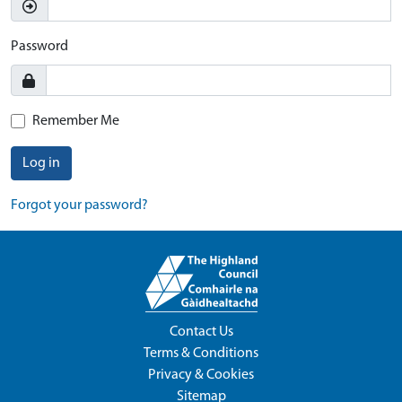
Password
Remember Me
Log in
Forgot your password?
Contact Us
Terms & Conditions
Privacy & Cookies
Sitemap