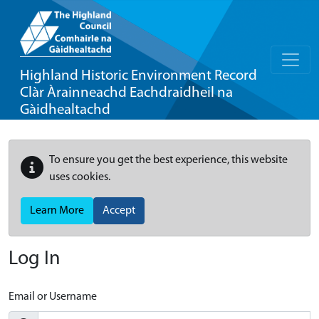
Highland Historic Environment Record
Clàr Àrainneachd Eachdraidheil na
Gàidhealtachd
To ensure you get the best experience, this website
uses cookies.
Learn More
Accept
Log In
Email or Username