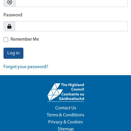
Password
Remember Me
Log in
Forgot your password?
Contact Us
Terms & Conditions
Privacy & Cookies
Sitemap