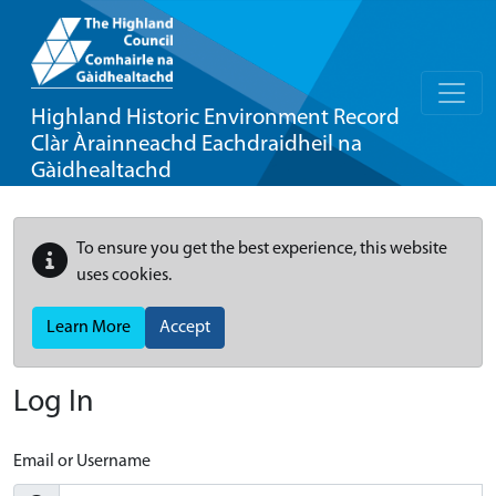
Highland Historic Environment Record
Clàr Àrainneachd Eachdraidheil na
Gàidhealtachd
To ensure you get the best experience, this website
uses cookies.
Learn More
Accept
Log In
Email or Username