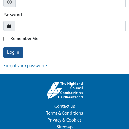
Password
Remember Me
Log in
Forgot your password?
Contact Us
Terms & Conditions
Privacy & Cookies
Sitemap