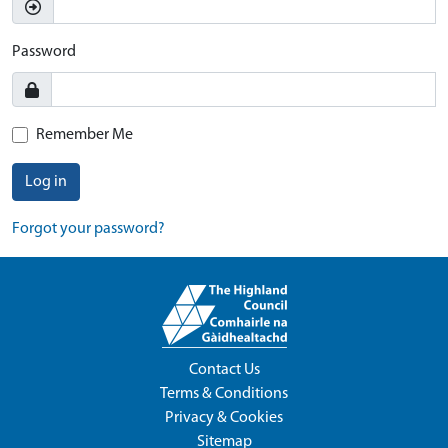
Password
Remember Me
Log in
Forgot your password?
Contact Us
Terms & Conditions
Privacy & Cookies
Sitemap