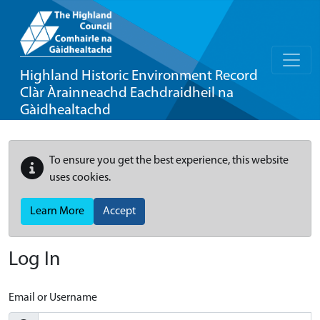
Highland Historic Environment Record
Clàr Àrainneachd Eachdraidheil na
Gàidhealtachd
To ensure you get the best experience, this website
uses cookies.
Learn More
Accept
Log In
Email or Username