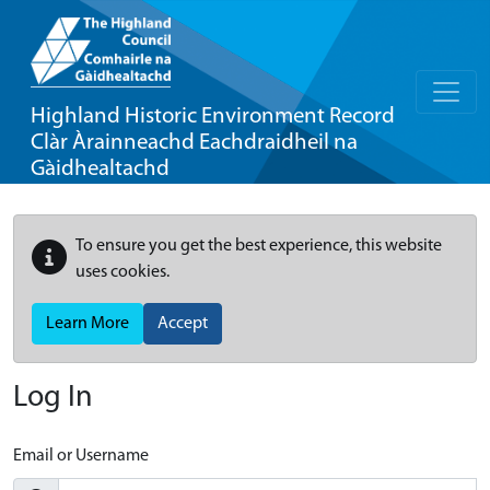
Highland Historic Environment Record
Clàr Àrainneachd Eachdraidheil na
Gàidhealtachd
To ensure you get the best experience, this website
uses cookies.
Learn More
Accept
Log In
Email or Username