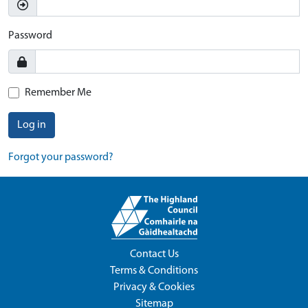
Password
Remember Me
Log in
Forgot your password?
Contact Us
Terms & Conditions
Privacy & Cookies
Sitemap