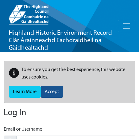
Highland Historic Environment Record
Clàr Àrainneachd Eachdraidheil na
Gàidhealtachd
To ensure you get the best experience, this website
uses cookies.
Learn More
Accept
Log In
Email or Username