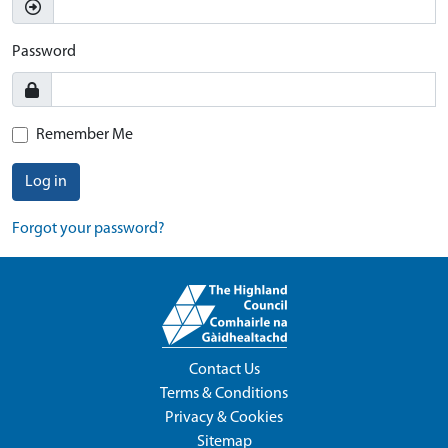
Password
Remember Me
Log in
Forgot your password?
Contact Us
Terms & Conditions
Privacy & Cookies
Sitemap