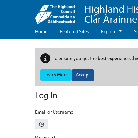
Highland Hi
Clàr Àrainn
Home
Featured Sites
Explore
S
To ensure you get the best experience, thi
Learn More
Accept
Log In
Email or Username