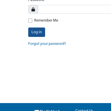
Password
Remember Me
Log in
Forgot your password?