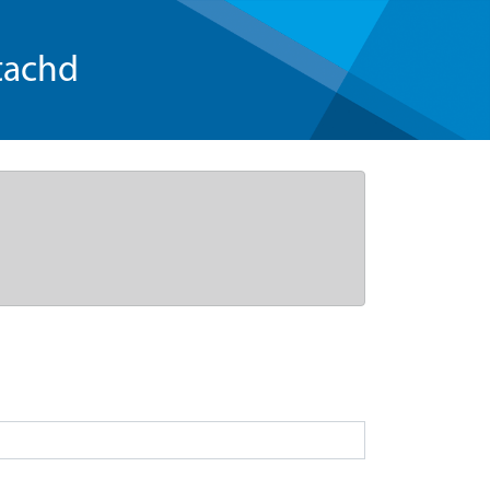
tachd