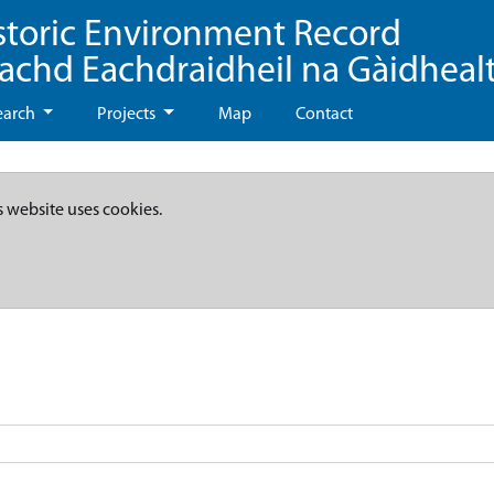
storic Environment Record
eachd Eachdraidheil na Gàidheal
earch
Projects
Map
Contact
s website uses cookies.