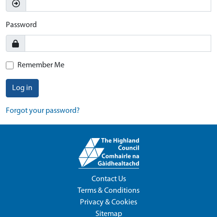
Password
Remember Me
Log in
Forgot your password?
Contact Us
Terms & Conditions
Privacy & Cookies
Sitemap