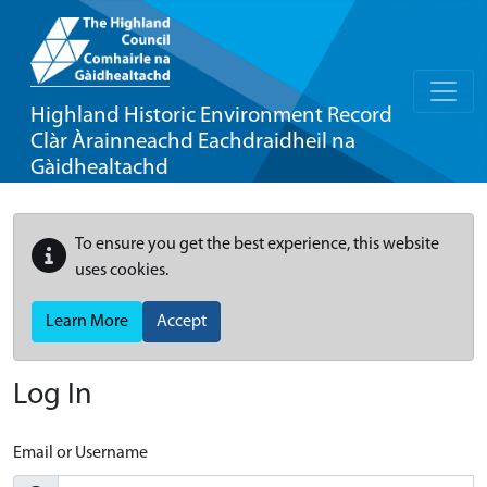
Highland Historic Environment Record
Clàr Àrainneachd Eachdraidheil na
Gàidhealtachd
To ensure you get the best experience, this website
uses cookies.
Learn More
Accept
Log In
Email or Username