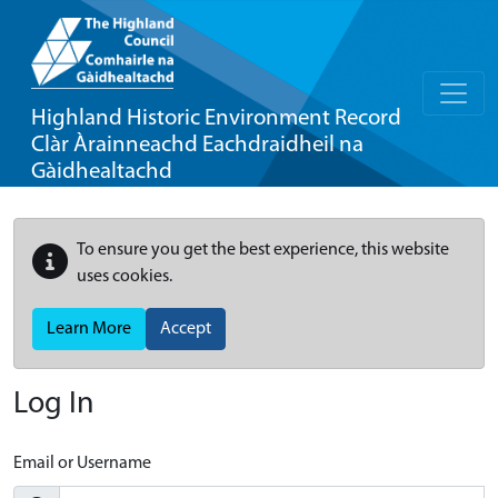
Highland Historic Environment Record
Clàr Àrainneachd Eachdraidheil na
Gàidhealtachd
To ensure you get the best experience, this website
uses cookies.
Learn More
Accept
Log In
Email or Username