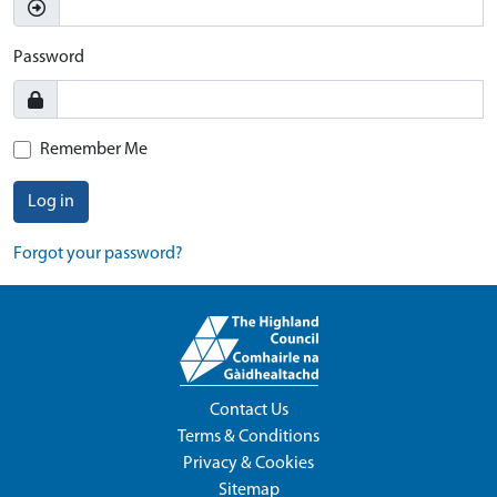
Password
Remember Me
Log in
Forgot your password?
Contact Us
Terms & Conditions
Privacy & Cookies
Sitemap