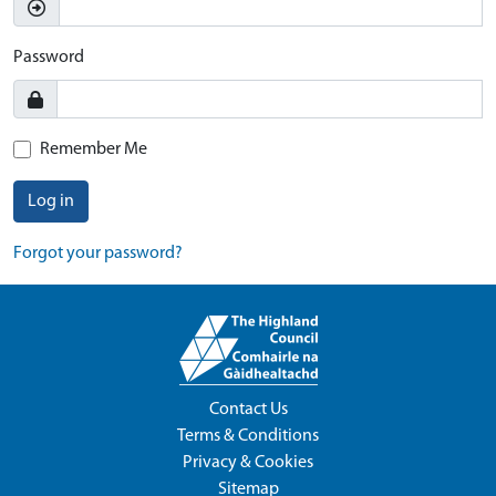
Password
Remember Me
Log in
Forgot your password?
Contact Us
Terms & Conditions
Privacy & Cookies
Sitemap