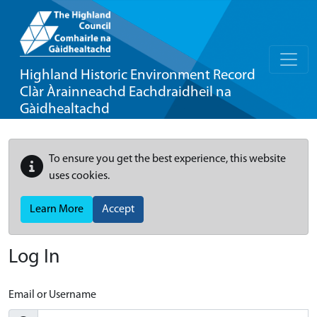
Highland Historic Environment Record
Clàr Àrainneachd Eachdraidheil na
Gàidhealtachd
To ensure you get the best experience, this website
uses cookies.
Learn More
Accept
Log In
Email or Username