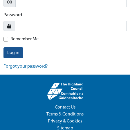
Password
Remember Me
Log in
Forgot your password?
Contact Us
Terms & Conditions
Privacy & Cookies
Sitemap