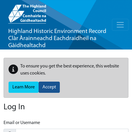
Highland Historic Environment Record
Clàr Àrainneachd Eachdraidheil na
Gàidhealtachd
To ensure you get the best experience, this website
uses cookies.
Learn More
Accept
Log In
Email or Username