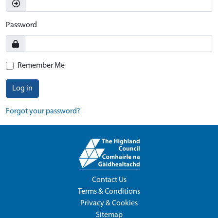
Password
Remember Me
Log in
Forgot your password?
Contact Us
Terms & Conditions
Privacy & Cookies
Sitemap