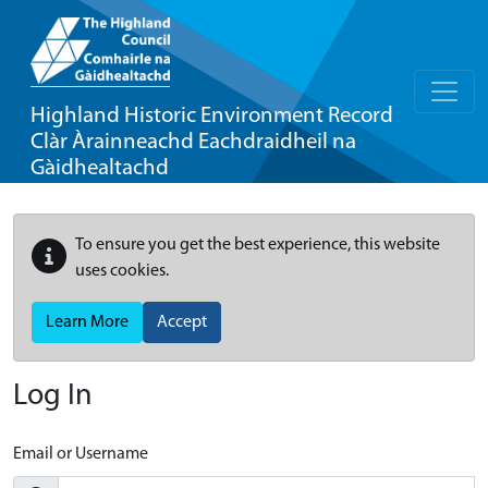
Highland Historic Environment Record
Clàr Àrainneachd Eachdraidheil na
Gàidhealtachd
To ensure you get the best experience, this website
uses cookies.
Learn More
Accept
Log In
Email or Username