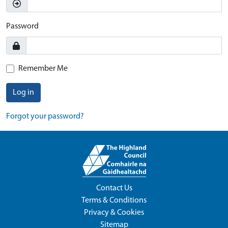
Password
Remember Me
Log in
Forgot your password?
Contact Us
Terms & Conditions
Privacy & Cookies
Sitemap