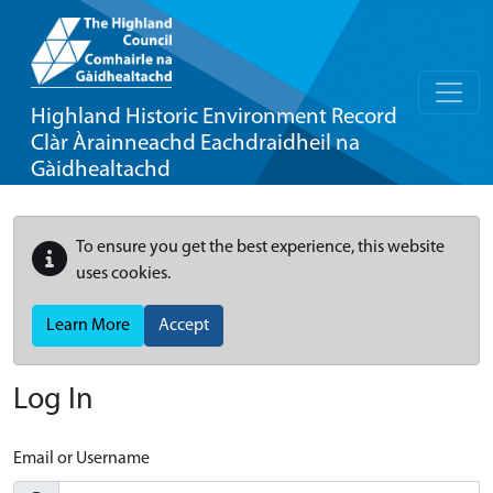
Highland Historic Environment Record
Clàr Àrainneachd Eachdraidheil na
Gàidhealtachd
To ensure you get the best experience, this website
uses cookies.
Learn More
Accept
Log In
Email or Username