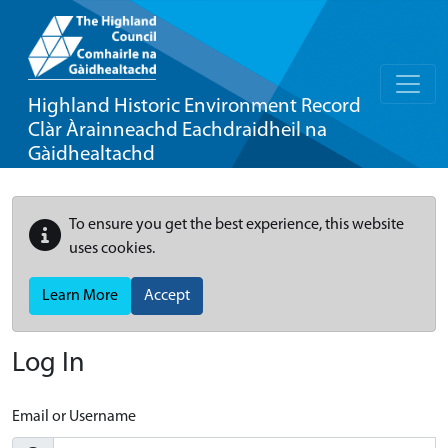
Highland Historic Environment Record
Clàr Àrainneachd Eachdraidheil na
Gàidhealtachd
To ensure you get the best experience, this website
uses cookies.
Learn More
Accept
Log In
Email or Username