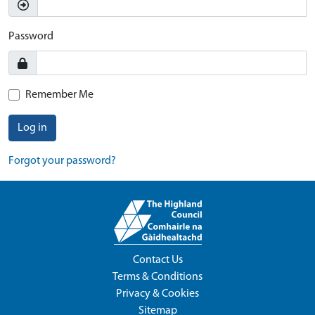
Password
Remember Me
Log in
Forgot your password?
Contact Us
Terms & Conditions
Privacy & Cookies
Sitemap