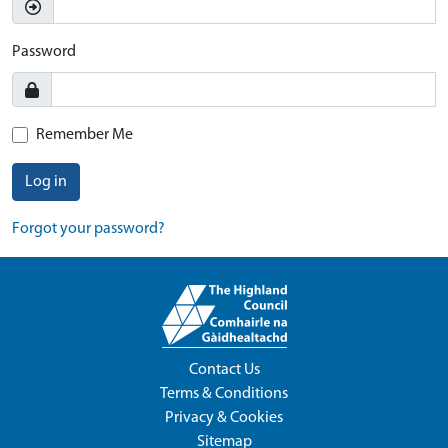
Password
Remember Me
Log in
Forgot your password?
Contact Us
Terms & Conditions
Privacy & Cookies
Sitemap