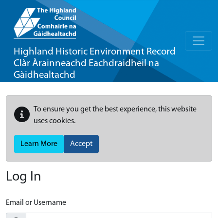
Highland Historic Environment Record
Clàr Àrainneachd Eachdraidheil na
Gàidhealtachd
To ensure you get the best experience, this website
uses cookies.
Learn More
Accept
Log In
Email or Username