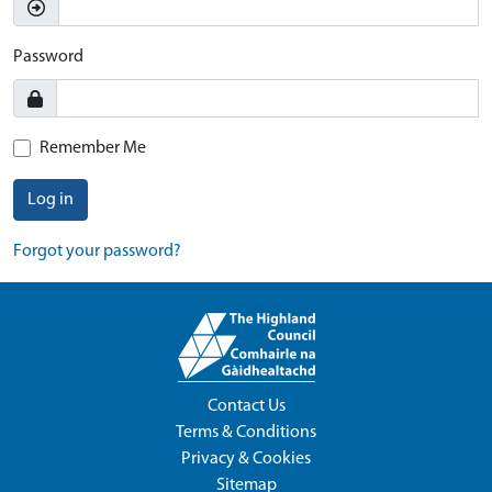
Password
Remember Me
Log in
Forgot your password?
Contact Us
Terms & Conditions
Privacy & Cookies
Sitemap