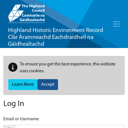
Highland Historic Environment Record
Clàr Àrainneachd Eachdraidheil na
Gàidhealtachd
To ensure you get the best experience, this website
uses cookies.
Learn More
Accept
Log In
Email or Username