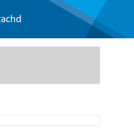
tachd