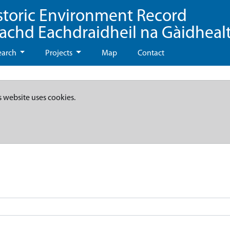
storic Environment Record
eachd Eachdraidheil na Gàidheal
earch
Projects
Map
Contact
s website uses cookies.