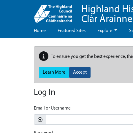
Highland Hi
Clàr Àrainn
Home
Featured Sites
Explore
S
To ensure you get the best experience, thi
Learn More
Accept
Log In
Email or Username