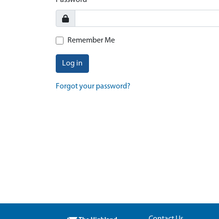
Password
Remember Me
Log in
Forgot your password?