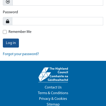
Password
Remember Me
Log in
Forgot your password?
Contact Us
Terms & Conditions
Privacy & Cookies
Sitemap