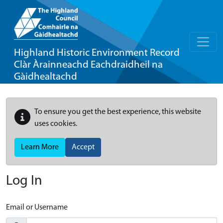
Highland Historic Environment Record
Clàr Àrainneachd Eachdraidheil na
Gàidhealtachd
To ensure you get the best experience, this website
uses cookies.
Learn More
Accept
Log In
Email or Username