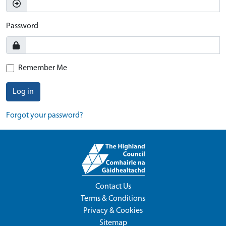
Password
Remember Me
Log in
Forgot your password?
Contact Us
Terms & Conditions
Privacy & Cookies
Sitemap