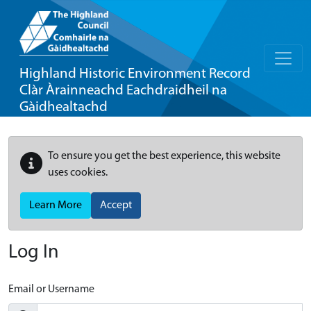
Highland Historic Environment Record
Clàr Àrainneachd Eachdraidheil na
Gàidhealtachd
To ensure you get the best experience, this website
uses cookies.
Learn More
Accept
Log In
Email or Username