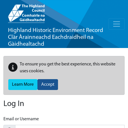
Highland Historic Environment Record
Clàr Àrainneachd Eachdraidheil na
Gàidhealtachd
To ensure you get the best experience, this website
uses cookies.
Learn More
Accept
Log In
Email or Username