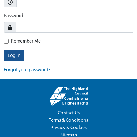
Password
Remember Me
Log in
Forgot your password?
Contact Us
Terms & Conditions
Privacy & Cookies
Sitemap