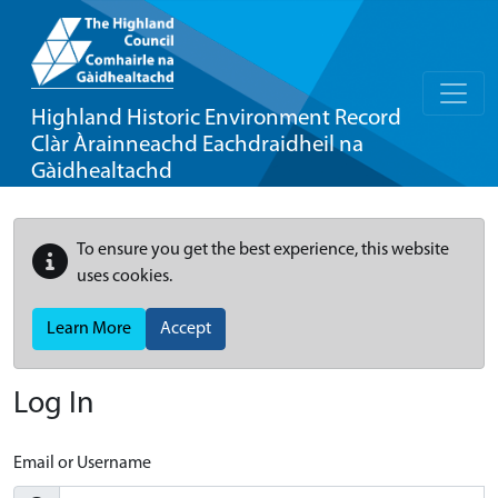
Highland Historic Environment Record
Clàr Àrainneachd Eachdraidheil na
Gàidhealtachd
To ensure you get the best experience, this website
uses cookies.
Learn More
Accept
Log In
Email or Username