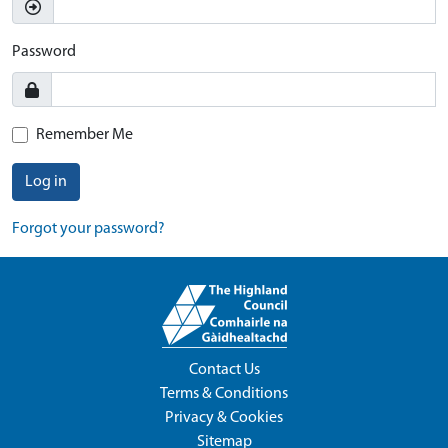
Password
Remember Me
Log in
Forgot your password?
Contact Us
Terms & Conditions
Privacy & Cookies
Sitemap